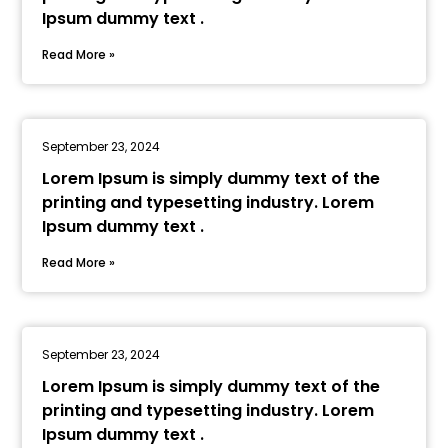
Ipsum dummy text .
Read More »
September 23, 2024
Lorem Ipsum is simply dummy text of the
printing and typesetting industry. Lorem
Ipsum dummy text .
Read More »
September 23, 2024
Lorem Ipsum is simply dummy text of the
printing and typesetting industry. Lorem
Ipsum dummy text .