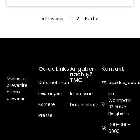
« Previous
1
2
Next »
Quick Links
Angaben
Kontakt
nach §5
Melius est
TMG
Unternehmen
aspides_deu
prevenire
quam
Leistungen
Impressum
Im
preveniri
Wohnpark
Karriere
Datenschutz
32 50125
Bergheim
Presse
000-000-
0000