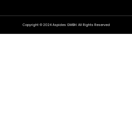
Copyright © 2024 Aspides GMBH. All Rights Reserved