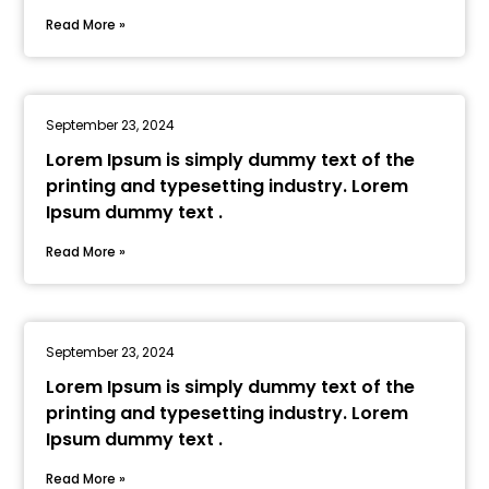
Read More »
September 23, 2024
Lorem Ipsum is simply dummy text of the
printing and typesetting industry. Lorem
Ipsum dummy text .
Read More »
September 23, 2024
Lorem Ipsum is simply dummy text of the
printing and typesetting industry. Lorem
Ipsum dummy text .
Read More »