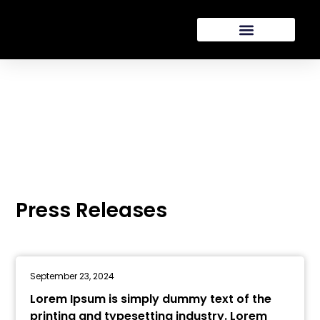
Presse
Press Releases
September 23, 2024
Lorem Ipsum is simply dummy text of the
printing and typesetting industry. Lorem